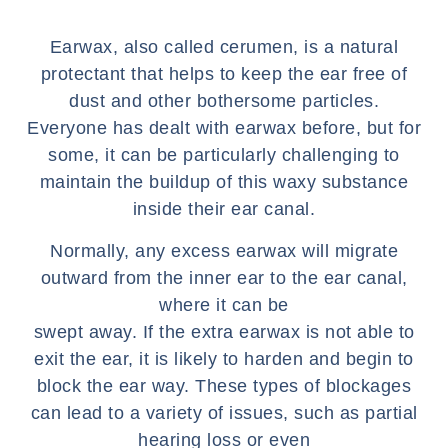
Earwax, also called cerumen, is a natural
protectant that helps to keep the ear free of
dust and other bothersome particles.
Everyone has dealt with earwax before, but for
some, it can be particularly challenging to
maintain the buildup of this waxy substance
inside their ear canal.
Normally, any excess earwax will migrate
outward from the inner ear to the ear canal,
where it can be
swept away. If the extra earwax is not able to
exit the ear, it is likely to harden and begin to
block the ear way. These types of blockages
can lead to a variety of issues, such as partial
hearing loss or even