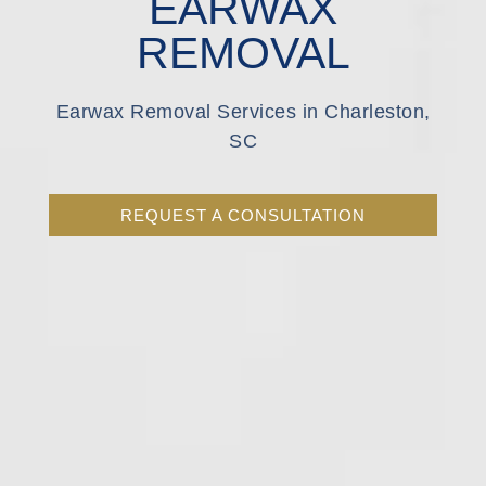
EARWAX
REMOVAL
Earwax Removal Services in Charleston,
SC
REQUEST A CONSULTATION