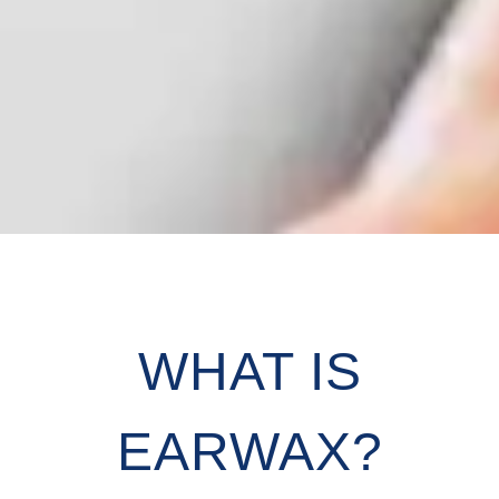
WHAT IS
EARWAX?