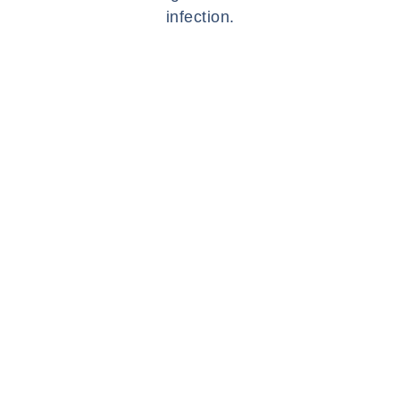
infection.
SYMPTOMS
WHAT ARE THE
SYMPTOMS OF
AN EARWAX