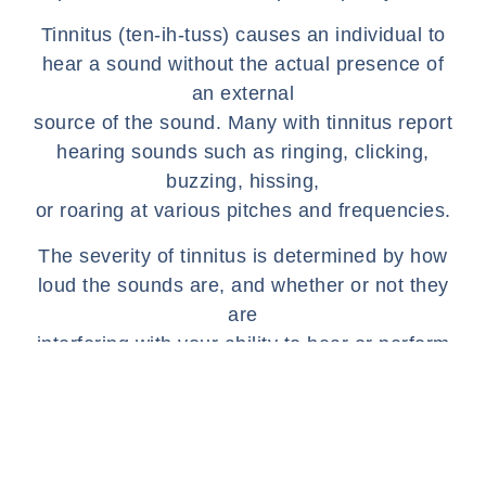
Tinnitus (ten-ih-tuss) causes an individual to
hear a sound without the actual presence of
an external
source of the sound. Many with tinnitus report
hearing sounds such as ringing, clicking,
buzzing, hissing,
or roaring at various pitches and frequencies.
The severity of tinnitus is determined by how
loud the sounds are, and whether or not they
are
interfering with your ability to hear or perform
daily functions. Typically, an individual will
notice that
their symptoms worsen at night, which is due
to a lack of other external sounds to detract