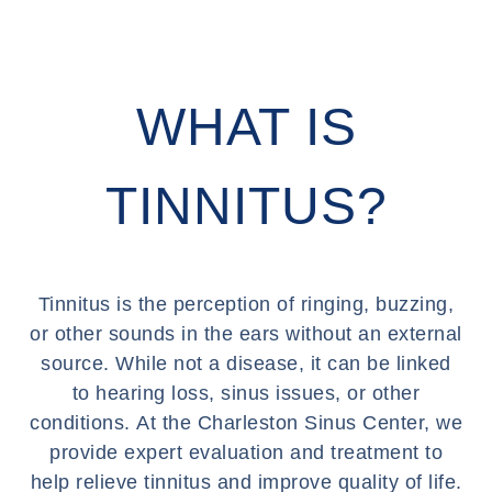
WHAT IS
TINNITUS?
Tinnitus is the perception of ringing, buzzing,
or other sounds in the ears without an external
source. While not a disease, it can be linked
to hearing loss, sinus issues, or other
conditions. At the Charleston Sinus Center, we
provide expert evaluation and treatment to
help relieve tinnitus and improve quality of life.