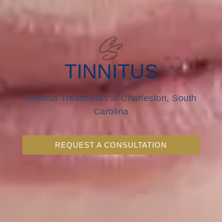
TINNITUS
Tinnitus Treatments in Charleston, South
Carolina
REQUEST A CONSULTATION