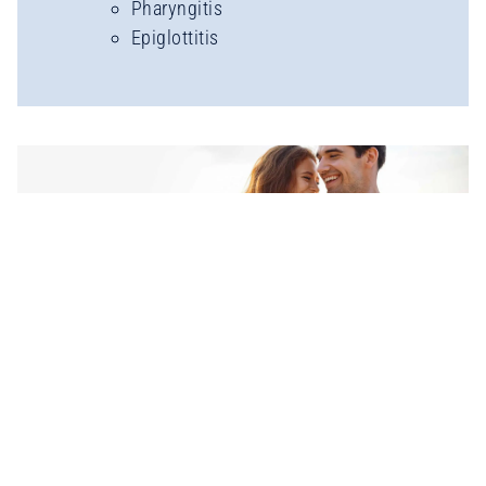
Pharyngitis
Epiglottitis
TREATMENTS &