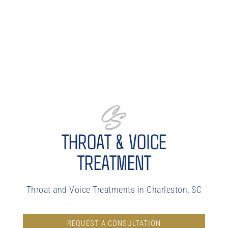
THROAT & VOICE
TREATMENT
Throat and Voice Treatments in Charleston, SC
REQUEST A CONSULTATION