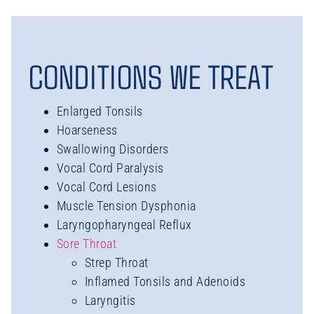
CONDITIONS WE TREAT
Enlarged Tonsils
Hoarseness
Swallowing Disorders
Vocal Cord Paralysis
Vocal Cord Lesions
Muscle Tension Dysphonia
Laryngopharyngeal Reflux
Sore Throat
Strep Throat
Inflamed Tonsils and Adenoids
Laryngitis